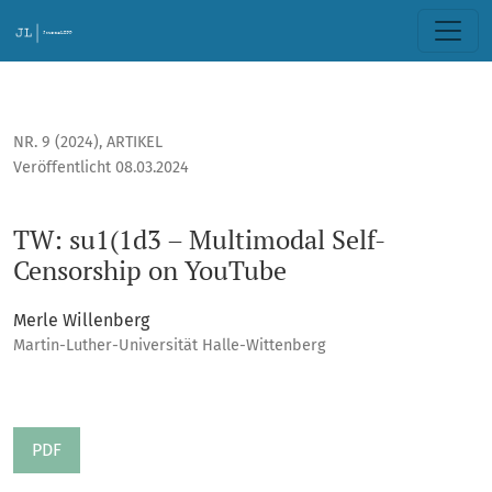
TW: su1(1d3 – Multimodal Self-Censorship on YouTube
NR. 9 (2024)
,
ARTIKEL
Veröffentlicht 08.03.2024
TW: su1(1d3 – Multimodal Self-
Censorship on YouTube
Merle Willenberg
Martin-Luther-Universität Halle-Wittenberg
PDF