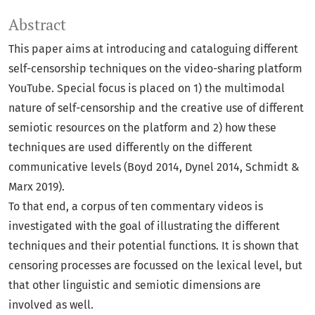
Abstract
This paper aims at introducing and cataloguing different
self-censorship techniques on the video-sharing platform
YouTube. Special focus is placed on 1) the multimodal
nature of self-censorship and the creative use of different
semiotic resources on the platform and 2) how these
techniques are used differently on the different
communicative levels (Boyd 2014, Dynel 2014, Schmidt &
Marx 2019).
To that end, a corpus of ten commentary videos is
investigated with the goal of illustrating the different
techniques and their potential functions. It is shown that
censoring processes are focussed on the lexical level, but
that other linguistic and semiotic dimensions are
involved as well.