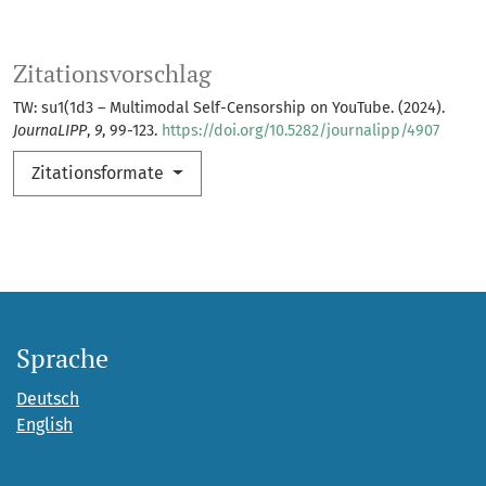
Zitationsvorschlag
TW: su1(1d3 – Multimodal Self-Censorship on YouTube. (2024).
JournaLIPP
,
9
, 99-123.
https://doi.org/10.5282/journalipp/4907
Zitationsformate
Sprache
Deutsch
English